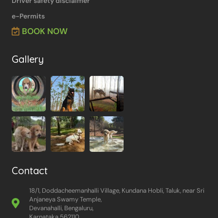
Driver safety disclaimer
e-Permits
BOOK NOW
Gallery
Contact
18/1, Doddacheemanhalli Village, Kundana Hobli, Taluk, near Sri
Anjaneya Swamy Temple,
Devanahalli, Bengaluru,
Karnataka 562110