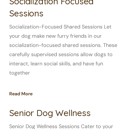
Socialization Focused
Sessions
Socialization-Focused Shared Sessions Let
your dog make new furry friends in our
socialization-focused shared sessions. These
carefully supervised sessions allow dogs to
interact, learn social skills, and have fun
together
Read More
Senior Dog Wellness
Senior Dog Wellness Sessions Cater to your