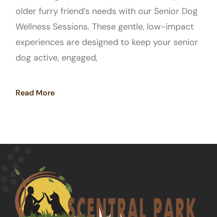
older furry friend’s needs with our Senior Dog
Wellness Sessions. These gentle, low-impact
experiences are designed to keep your senior
dog active, engaged,
Read More