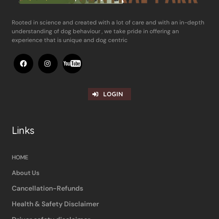
Rooted in science and ​created with a lot of care and with an in-​depth
understanding of dog behaviour , ​we take pride in offering an
experience ​that is unique and dog centric
LOGIN
Links
HOME
About Us
Cancellation-Refunds
Health & Safety Disclaimer