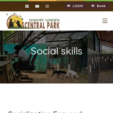
LOGIN
Book
Social skills