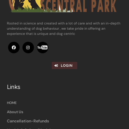
Rooted in science and ​created with a lot of care and with an in-​depth
understanding of dog behaviour , ​we take pride in offering an
experience ​that is unique and dog centric
LOGIN
Links
HOME
About Us
Cancellation-Refunds