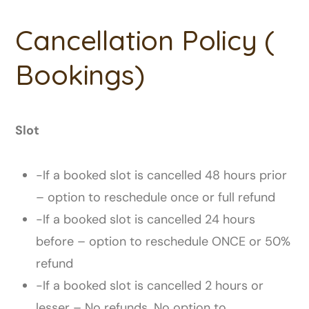
Cancellation Policy (
Bookings)
Slot
-If a booked slot is cancelled 48 hours prior
– option to reschedule once or full refund
-If a booked slot is cancelled 24 hours
before – option to reschedule ONCE or 50%
refund
-If a booked slot is cancelled 2 hours or
lesser – No refunds. No option to