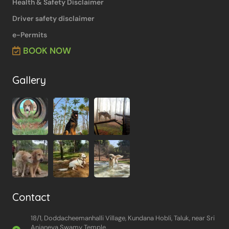
Health & Safety Disclaimer
Driver safety disclaimer
e-Permits
BOOK NOW
Gallery
Contact
18/1, Doddacheemanhalli Village, Kundana Hobli, Taluk, near Sri
Anjaneya Swamy Temple,