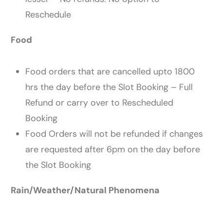
Reschedule
Food
Food orders that are cancelled upto 1800
hrs the day before the Slot Booking – Full
Refund or carry over ​to Rescheduled
Booking
Food Orders will not be refunded if changes
are requested after 6pm on the day before
the Slot Booking
Rain/Weather/Natural Phenomena