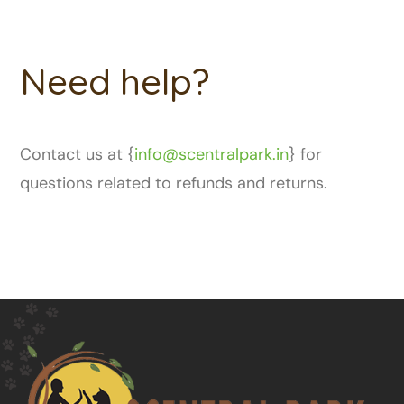
Need help?
Contact us at {
info@scentralpark.in
} for
questions related to refunds and returns.