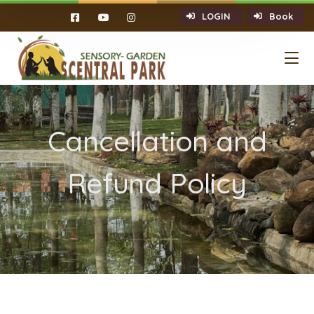
LOGIN
Book
Cancellation and
Refund Policy