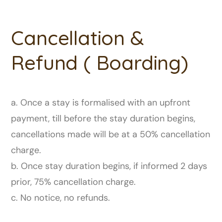
Cancellation &
Refund ( Boarding)
a. Once a stay is formalised with an upfront
payment, till before the stay duration begins,
cancellations made will be at a 50% cancellation
charge.
b. Once stay duration begins, if informed 2 days
prior, 75% cancellation charge.
c. No notice, no refunds.