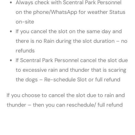
Always check with Scentral Park Personnel
on the phone/WhatsApp for weather Status
on-site
If you cancel the slot on the same day and
there is no Rain during the slot duration – no
refunds
If Scentral Park Personnel cancel the slot due
to excessive rain and thunder that is scaring
the dogs – Re-​schedule Slot or full refund
If you choose to cancel the slot due to rain and
thunder – then you can reschedule/ full refund