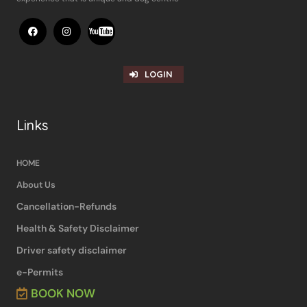
LOGIN
Links
HOME
About Us
Cancellation-Refunds
Health & Safety Disclaimer
Driver safety disclaimer
e-Permits
BOOK NOW