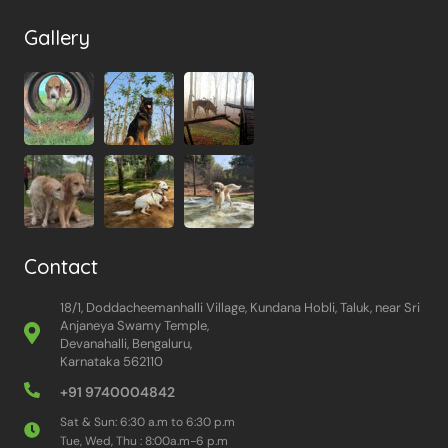
Gallery
Contact
18/1, Doddacheemanhalli Village, Kundana Hobli, Taluk, near Sri
Anjaneya Swamy Temple,
Devanahalli, Bengaluru,
Karnataka 562110
+91 9740004842
Sat & Sun: 6:30 a.m to 6:30 p.m
Tue, Wed, Thu : 8:00a.m-6 p.m