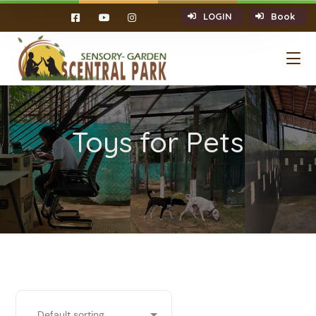
LOGIN
Book
Toys for Pets