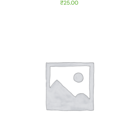
₹
25.00