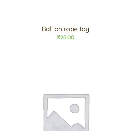
Ball on rope toy
₹
25.00