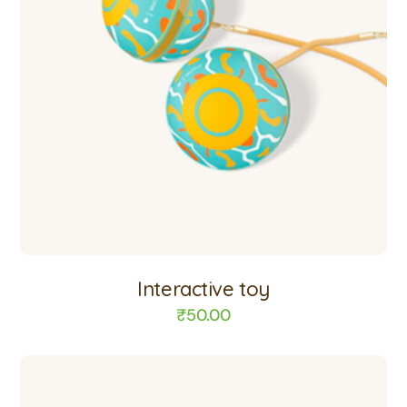
Interactive toy
₹
50.00