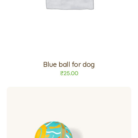
Blue ball for dog
₹
25.00