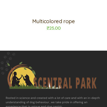
Multicolored rope
₹
25.00
Rooted in science and ​created with a lot of care and with an in-​depth
understanding of dog behaviour , ​we take pride in offering an
experience ​that is unique and dog centric