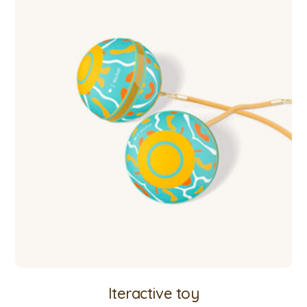
Iteractive toy