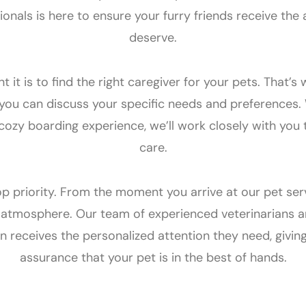
onals is here to ensure your furry friends receive the 
deserve.
t is to find the right caregiver for your pets. That’s
 you can discuss your specific needs and preferences. 
 cozy boarding experience, we’ll work closely with you 
care.
op priority. From the moment you arrive at our pet servi
tmosphere. Our team of experienced veterinarians and
 receives the personalized attention they need, givin
assurance that your pet is in the best of hands.