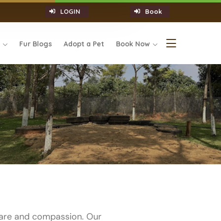
LOGIN
Book
s
Fur Blogs
Adopt a Pet
Book Now
care and compassion. Our