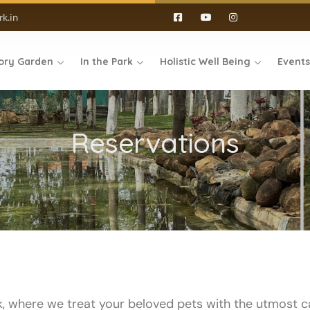
k.in
ory Garden
In the Park
Holistic Well Being
Event
Reservations
, where we treat your beloved pets with the utmost 