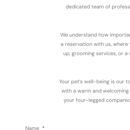
dedicated team of professi
We understand how important i
a reservation with us, where
up, grooming services, or a
Your pet’s well-being is our t
with a warm and welcoming a
your four-legged companion
Name
*