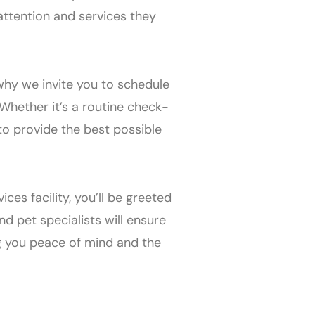
attention and services they
 why we invite you to schedule
Whether it’s a routine check-
to provide the best possible
ces facility, you’ll be greeted
 pet specialists will ensure
g you peace of mind and the