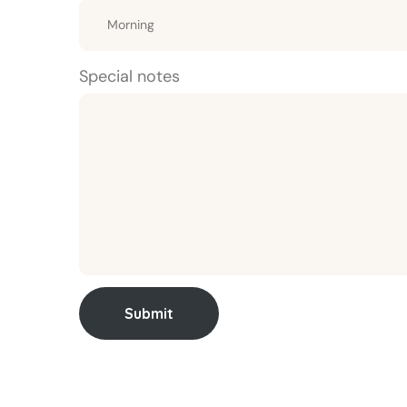
Special notes
Submit