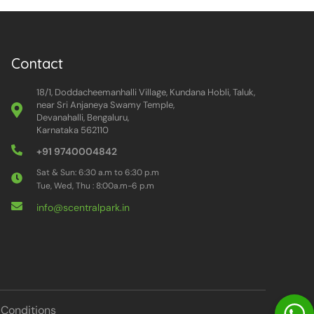
Contact
18/1, Doddacheemanhalli Village, Kundana Hobli, Taluk,
near Sri Anjaneya Swamy Temple,
Devanahalli, Bengaluru,
Karnataka 562110
+91 9740004842
Sat & Sun: 6:30 a.m to 6:30 p.m
Tue, Wed, Thu : 8:00a.m-6 p.m
info@scentralpark.in
Conditions