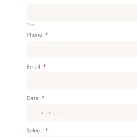
First
Phone
*
Email
*
Date
*
Select
*