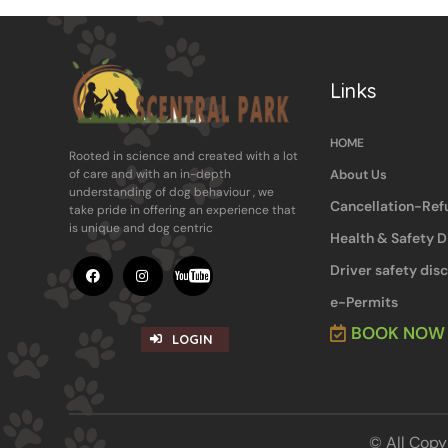
Links
HOME
Rooted in science and ​created with a lot
About Us
of care and with an in-​depth
understanding of dog behaviour , ​we
Cancellation-Ref
take pride in offering an experience ​that
is unique and dog centric
Health & Safety D
Driver safety dis
e-Permits
BOOK NOW
LOGIN
© All C