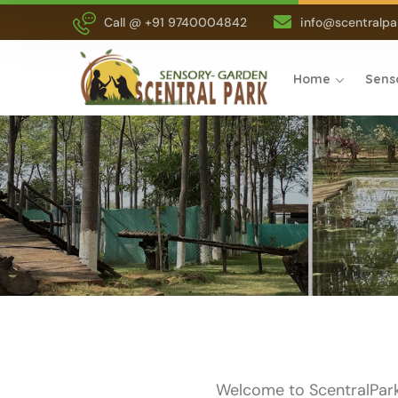
Call @ +91 9740004842
info@scentralpar
Home
Sens
Welcome to ScentralPark