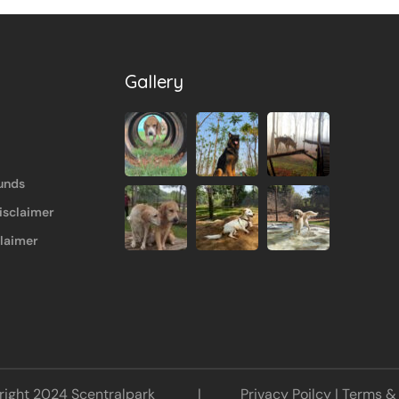
Gallery
unds
isclaimer
claimer
opyright 2024 Scentralpark |
Privacy Poilcy
|
Terms & 