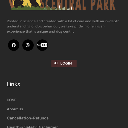
Rooted in science and ​created with a lot of care and with an in-​depth
understanding of dog behaviour , ​we take pride in offering an
experience ​that is unique and dog centric
LOGIN
Links
HOME
About Us
Cancellation-Refunds
Health & Safety Disclaimer