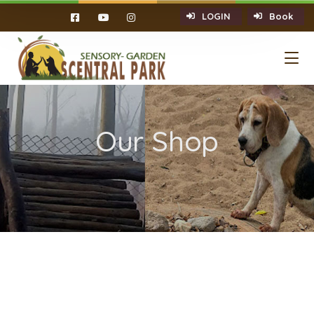
LOGIN
Book
Our Shop