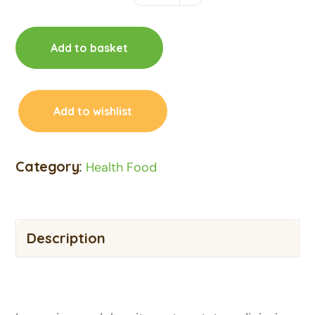
Add to basket
Add to wishlist
Category:
Health Food
Description