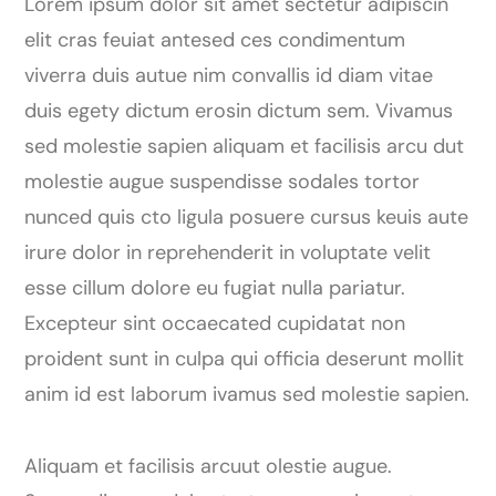
Lorem ipsum dolor sit amet sectetur adipiscin
elit cras feuiat antesed ces condimentum
viverra duis autue nim convallis id diam vitae
duis egety dictum erosin dictum sem. Vivamus
sed molestie sapien aliquam et facilisis arcu dut
molestie augue suspendisse sodales tortor
nunced quis cto ligula posuere cursus keuis aute
irure dolor in reprehenderit in voluptate velit
esse cillum dolore eu fugiat nulla pariatur.
Excepteur sint occaecated cupidatat non
proident sunt in culpa qui officia deserunt mollit
anim id est laborum ivamus sed molestie sapien.
Aliquam et facilisis arcuut olestie augue.