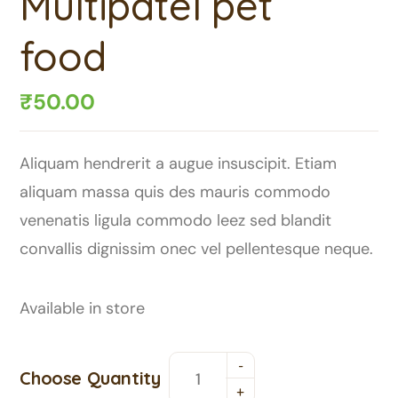
Multipatel pet
food
₹
50.00
Aliquam hendrerit a augue insuscipit. Etiam
aliquam massa quis des mauris commodo
venenatis ligula commodo leez sed blandit
convallis dignissim onec vel pellentesque neque.
Available in store
Choose Quantity