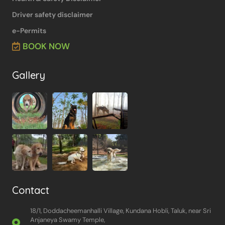
Driver safety disclaimer
e-Permits
BOOK NOW
Gallery
Contact
18/1, Doddacheemanhalli Village, Kundana Hobli, Taluk, near Sri
Anjaneya Swamy Temple,