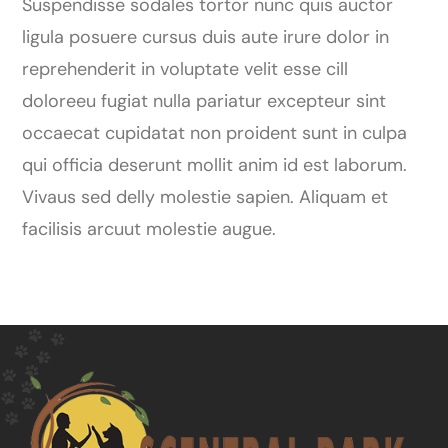
Suspendisse sodales tortor nunc quis auctor
ligula posuere cursus duis aute irure dolor in
reprehenderit in voluptate velit esse cill
doloreeu fugiat nulla pariatur excepteur sint
occaecat cupidatat non proident sunt in culpa
qui officia deserunt mollit anim id est laborum.
Vivaus sed delly molestie sapien. Aliquam et
facilisis arcuut molestie augue.