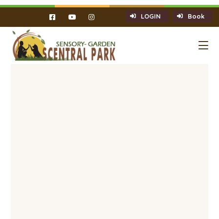
LOGIN
Book