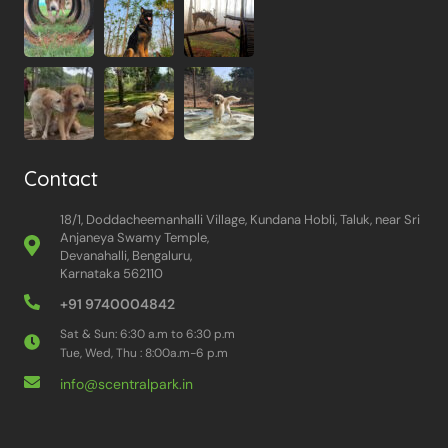
Contact
18/1, Doddacheemanhalli Village, Kundana Hobli, Taluk, near Sri
Anjaneya Swamy Temple,
Devanahalli, Bengaluru,
Karnataka 562110
+91 9740004842
Sat & Sun: 6:30 a.m to 6:30 p.m
Tue, Wed, Thu : 8:00a.m-6 p.m
info@scentralpark.in