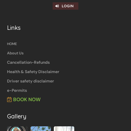
LOGIN
Links
HOME
About Us
Cancellation-Refunds
Health & Safety Disclaimer
Driver safety disclaimer
e-Permits
BOOK NOW
Gallery