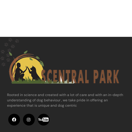
Rooted in science and ​created with a lot of care and with an in-​depth
understanding of dog behaviour , ​we take pride in offering an
experience ​that is unique and dog centric