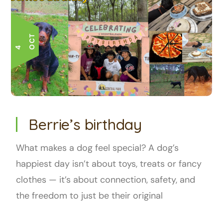
T
4 O
C
Berrie’s birthday
What makes a dog feel special? A dog’s
happiest day isn’t about toys, treats or fancy
clothes — it’s about connection, safety, and
the freedom to just be their original