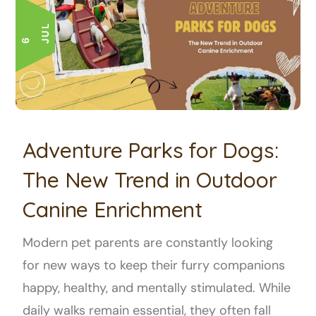
L
6 J
U
Adventure Parks for Dogs:
The New Trend in Outdoor
Canine Enrichment
Modern pet parents are constantly looking
for new ways to keep their furry companions
happy, healthy, and mentally stimulated. While
daily walks remain essential, they often fall