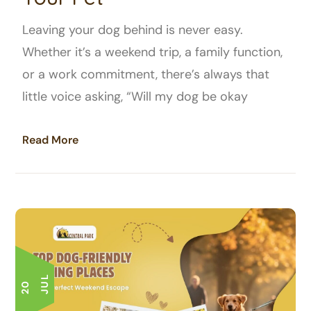
Leaving your dog behind is never easy.
Whether it’s a weekend trip, a family function,
or a work commitment, there’s always that
little voice asking, “Will my dog be okay
Read More
L
2
0
J
U