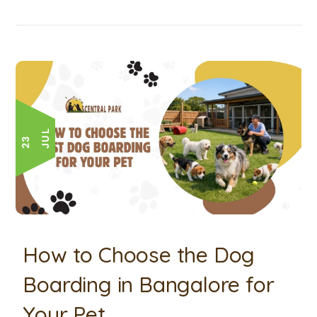
L
2
3
J
U
How to Choose the Dog
Boarding in Bangalore for
Your Pet