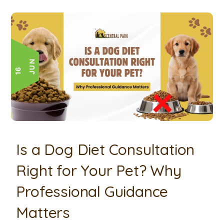
N
1
6
J
U
Is a Dog Diet Consultation
Right for Your Pet? Why
Professional Guidance
Matters