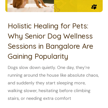
Holistic Healing for Pets:
Why Senior Dog Wellness
Sessions in Bangalore Are
Gaining Popularity
Dogs slow down quietly. One day, they’re
running around the house like absolute chaos,
and suddenly they start sleeping more,
walking slower, hesitating before climbing
stairs, or needing extra comfort