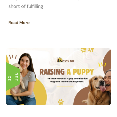
short of fulfilling
Read More
N
2
2
J
U