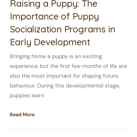
Raising a Puppy: The
Importance of Puppy
Socialization Programs in
Early Development
Bringing home a puppy is an exciting
experience, but the first few months of life are
also the most important for shaping future
behaviour. During this developmental stage,
puppies learn
Read More