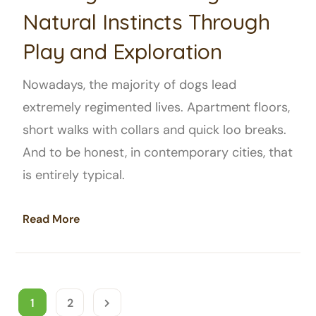
Natural Instincts Through
Play and Exploration
Nowadays, the majority of dogs lead
extremely regimented lives. Apartment floors,
short walks with collars and quick loo breaks.
And to be honest, in contemporary cities, that
is entirely typical.
Read More
1
2