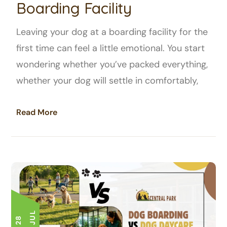
Boarding Facility
Leaving your dog at a boarding facility for the
first time can feel a little emotional. You start
wondering whether you’ve packed everything,
whether your dog will settle in comfortably,
Read More
L
2
8
J
U