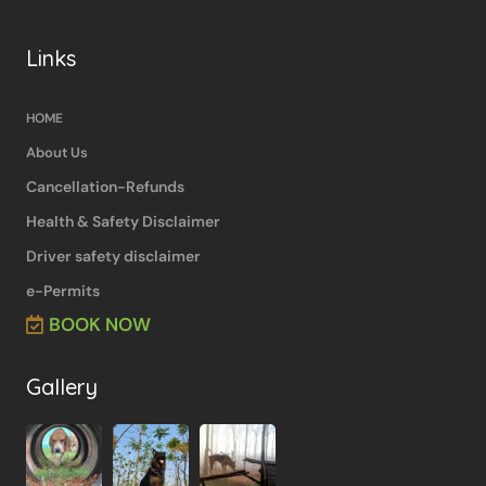
Links
HOME
About Us
Cancellation-Refunds
Health & Safety Disclaimer
Driver safety disclaimer
e-Permits
BOOK NOW
Gallery