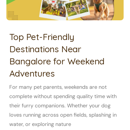
Top Pet-Friendly
Destinations Near
Bangalore for Weekend
Adventures
For many pet parents, weekends are not
complete without spending quality time with
their furry companions. Whether your dog
loves running across open fields, splashing in
water, or exploring nature