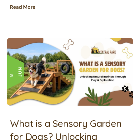
Read More
N
8 J
U
What is a Sensory Garden
for Dogs? Unlocking