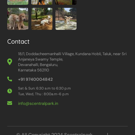
Contact
18/1, Doddacheemanhalli Village, Kundana Hobli, Taluk, near Sri
Anjaneya Swamy Temple,
Devanahalli, Bengaluru,
Karnataka 562110
+91 9740004842
Sat & Sun: 6:30 a.m to 6:30 p.m
Tue, Wed, Thu : 8:00a.m-6 p.m
info@scentralpark.in
© All Copyright 2024 Scentralpark |