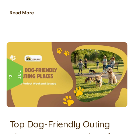
Read More
L
1
3
J
U
Top Dog-Friendly Outing