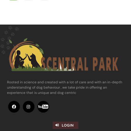
Rooted in science and ​created with a lot of care and with an in-​depth
understanding of dog behaviour , ​we take pride in offering an
experience ​that is unique and dog centric
LOGIN