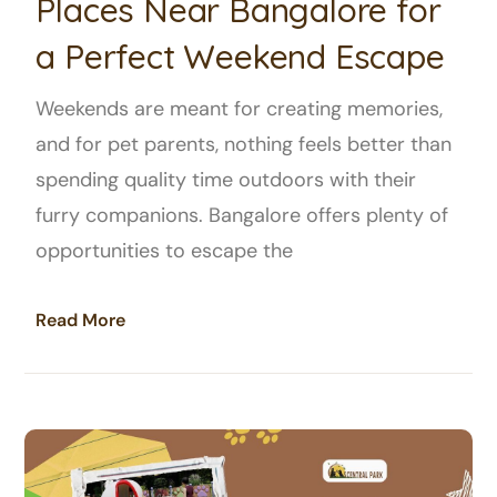
Places Near Bangalore for
a Perfect Weekend Escape
Weekends are meant for creating memories,
and for pet parents, nothing feels better than
spending quality time outdoors with their
furry companions. Bangalore offers plenty of
opportunities to escape the
Read More