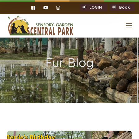
LOGIN
Book
Fur Blog