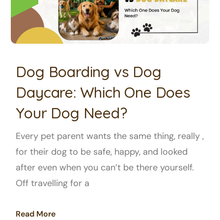
Dog Boarding vs Dog
Daycare: Which One Does
Your Dog Need?
Every pet parent wants the same thing, really ,
for their dog to be safe, happy, and looked
after even when you can’t be there yourself.
Off travelling for a
Read More