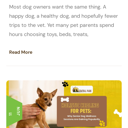
Most dog owners want the same thing. A
happy dog, a healthy dog, and hopefully fewer
trips to the vet. Yet many pet parents spend
hours choosing toys, beds, treats,
Read More
N
1
1
J
U