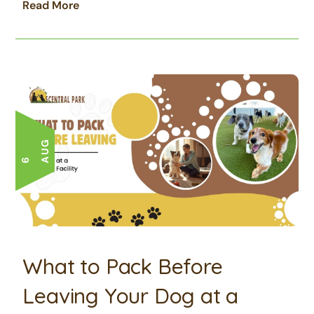
Read More
G
6 A
U
What to Pack Before
Leaving Your Dog at a