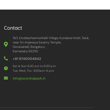
Contact
18/1, Doddacheemanhalli Village, Kundana Hobli, Taluk,
near Sri Anjaneya Swamy Temple,
Devanahalli, Bengaluru,
Karnataka 562110
+91 9740004842
Sat & Sun: 6:30 a.m to 6:30 p.m
Tue, Wed, Thu : 8:00a.m-6 p.m
info@scentralpark.in