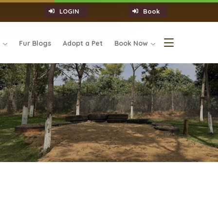
LOGIN
Book
s
Fur Blogs
Adopt a Pet
Book Now