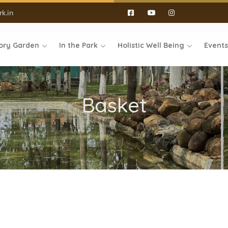
k.in
ory Garden
In the Park
Holistic Well Being
Event
Basket