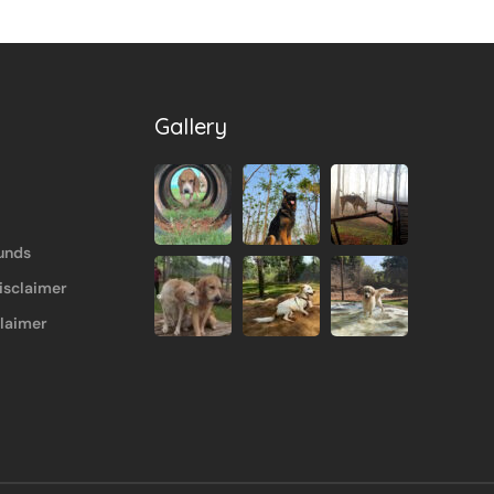
Gallery
unds
isclaimer
claimer