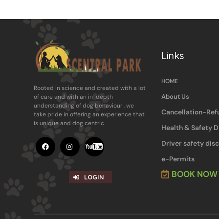
Links
HOME
Rooted in science and ​created with a lot
About Us
of care and with an in-​depth
understanding of dog behaviour , ​we
Cancellation-Ref
take pride in offering an experience ​that
is unique and dog centric
Health & Safety D
Driver safety dis
e-Permits
BOOK NOW
LOGIN