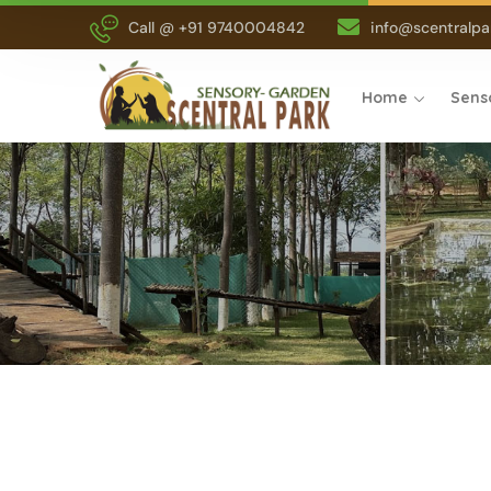
Call @ +91 9740004842
info@scentralpar
Home
Sens