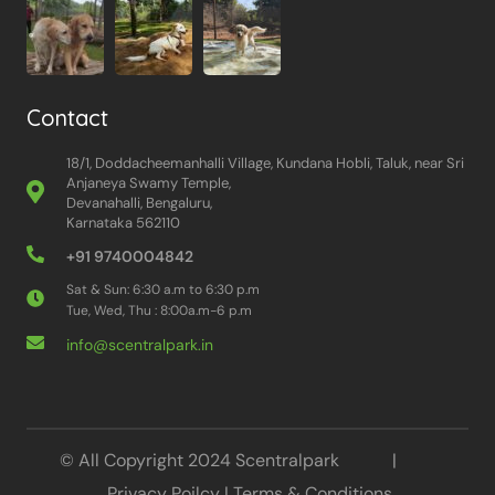
Contact
18/1, Doddacheemanhalli Village, Kundana Hobli, Taluk, near Sri
Anjaneya Swamy Temple,
Devanahalli, Bengaluru,
Karnataka 562110
+91 9740004842
Sat & Sun: 6:30 a.m to 6:30 p.m
Tue, Wed, Thu : 8:00a.m-6 p.m
info@scentralpark.in
© All Copyright 2024 Scentralpark |
Privacy Poilcy
|
Terms & Conditions