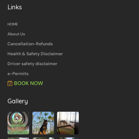
Links
HOME
About Us
Cancellation-Refunds
Health & Safety Disclaimer
Driver safety disclaimer
e-Permits
BOOK NOW
Gallery