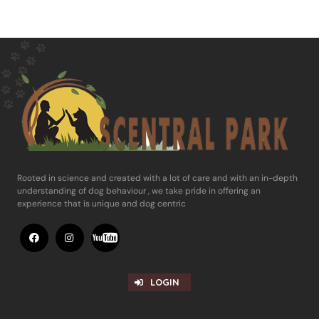
Rooted in science and ​created with a lot of care and with an in-​depth
understanding of dog behaviour , ​we take pride in offering an
experience ​that is unique and dog centric
LOGIN