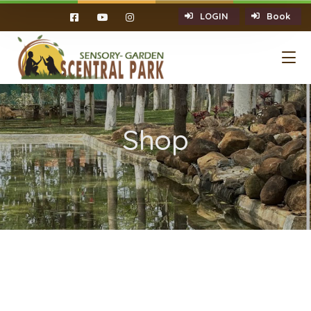
LOGIN
Book
Shop