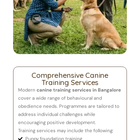
Comprehensive Canine
Training Services
Modern
canine training services in Bangalore
cover a wide range of behavioural and
obedience needs. Programmes are tailored to
address individual challenges while
encouraging positive development.
Training services may include the following:
Puppy foundation training