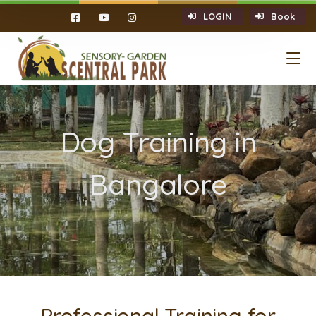
LOGIN
Book
Dog Training in
Bangalore
Professional Training for