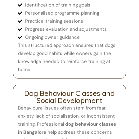
Identification of training goals
Personalised programme planning
Practical training sessions
Progress evaluation and adjustments
Ongoing owner guidance
This structured approach ensures that dogs
develop good habits while owners gain the
knowledge needed to reinforce training at
home.
Dog Behaviour Classes and
Social Development
Behavioural issues often stem from fear,
anxiety, lack of socialisation, or inconsistent
training. Professional
dog behaviour classes
in Bangalore
help address these concerns