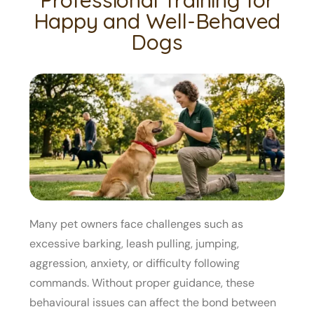
Happy and Well-Behaved
Dogs
Many pet owners face challenges such as
excessive barking, leash pulling, jumping,
aggression, anxiety, or difficulty following
commands. Without proper guidance, these
behavioural issues can affect the bond between