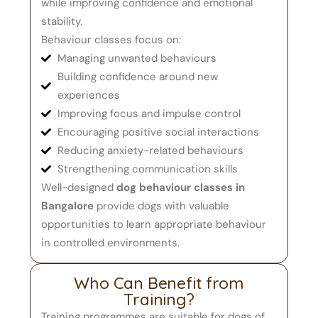
while improving confidence and emotional
stability.
Behaviour classes focus on:
Managing unwanted behaviours
Building confidence around new
experiences
Improving focus and impulse control
Encouraging positive social interactions
Reducing anxiety-related behaviours
Strengthening communication skills
Well-designed
dog behaviour classes in
Bangalore
provide dogs with valuable
opportunities to learn appropriate behaviour
in controlled environments.
Who Can Benefit from
Training?
Training programmes are suitable for dogs of