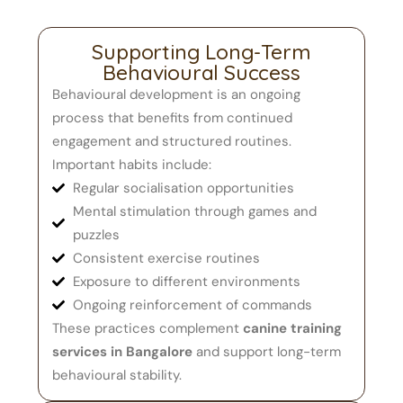
Supporting Long-Term
Behavioural Success
Behavioural development is an ongoing
process that benefits from continued
engagement and structured routines.
Important habits include:
Regular socialisation opportunities
Mental stimulation through games and
puzzles
Consistent exercise routines
Exposure to different environments
Ongoing reinforcement of commands
These practices complement
canine training
services in Bangalore
and support long-term
behavioural stability.