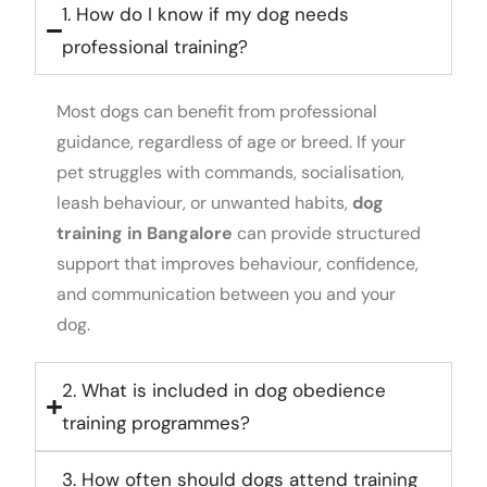
1. How do I know if my dog needs
professional training?
Most dogs can benefit from professional
guidance, regardless of age or breed. If your
pet struggles with commands, socialisation,
leash behaviour, or unwanted habits,
dog
training in Bangalore
can provide structured
support that improves behaviour, confidence,
and communication between you and your
dog.
2. What is included in dog obedience
training programmes?
3. How often should dogs attend training