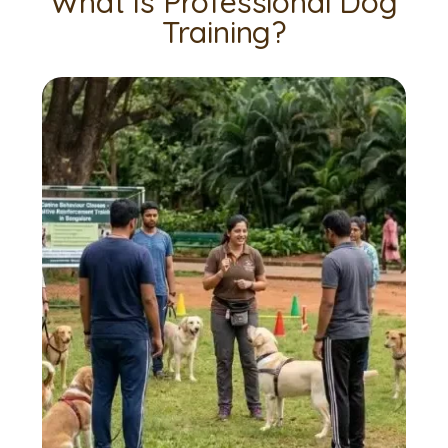
What Is Professional Dog
Training?