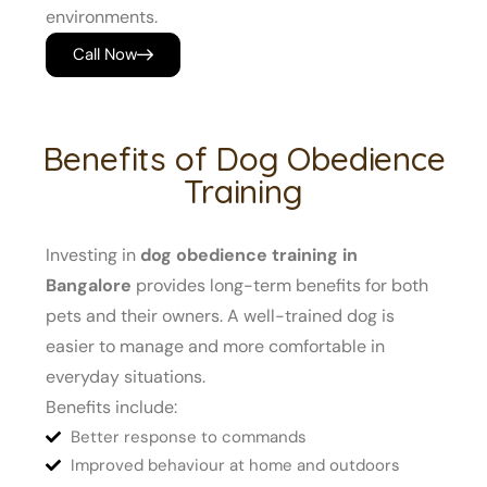
environments.
Call Now
Benefits of Dog Obedience
Training
Investing in
dog obedience training in
Bangalore
provides long-term benefits for both
pets and their owners. A well-trained dog is
easier to manage and more comfortable in
everyday situations.
Benefits include:
Better response to commands
Improved behaviour at home and outdoors