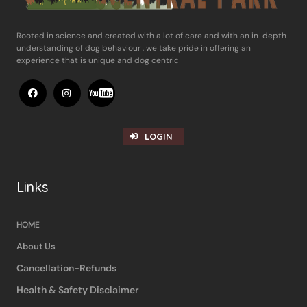
Rooted in science and ​created with a lot of care and with an in-​depth
understanding of dog behaviour , ​we take pride in offering an
experience ​that is unique and dog centric
LOGIN
Links
HOME
About Us
Cancellation-Refunds
Health & Safety Disclaimer