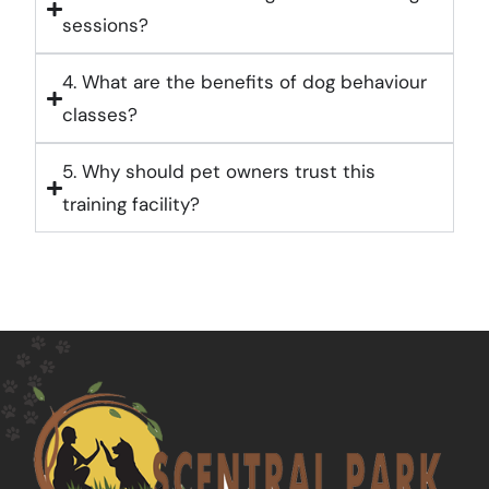
sessions?
4. What are the benefits of dog behaviour
classes?
5. Why should pet owners trust this
training facility?