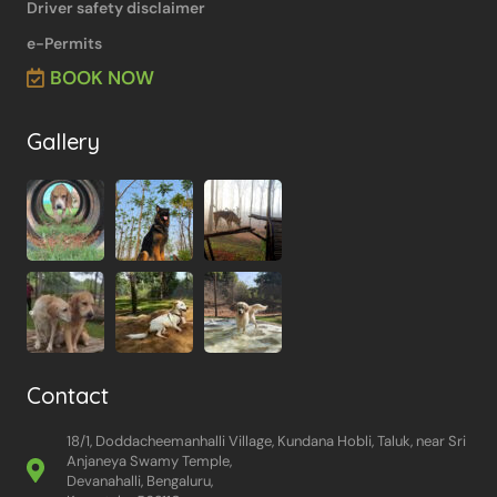
Driver safety disclaimer
e-Permits
BOOK NOW
Gallery
Contact
18/1, Doddacheemanhalli Village, Kundana Hobli, Taluk, near Sri
Anjaneya Swamy Temple,
Devanahalli, Bengaluru,