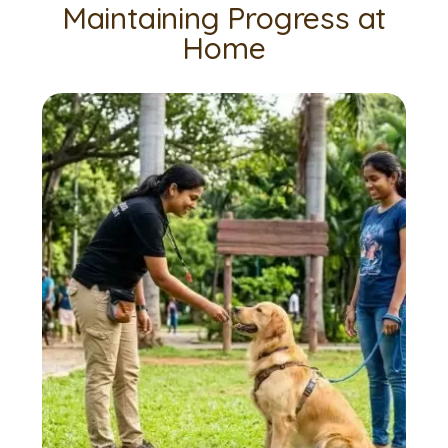
Maintaining Progress at
Home