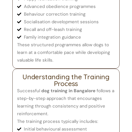
Advanced obedience programmes
Behaviour correction training
Socialisation development sessions
Recall and off-leash training
Family integration guidance
These structured programmes allow dogs to
learn at a comfortable pace while developing
valuable life skills.
Understanding the Training
Process
Successful
dog training in Bangalore
follows a
step-by-step approach that encourages
learning through consistency and positive
reinforcement.
The training process typically includes:
Initial behavioural assessment