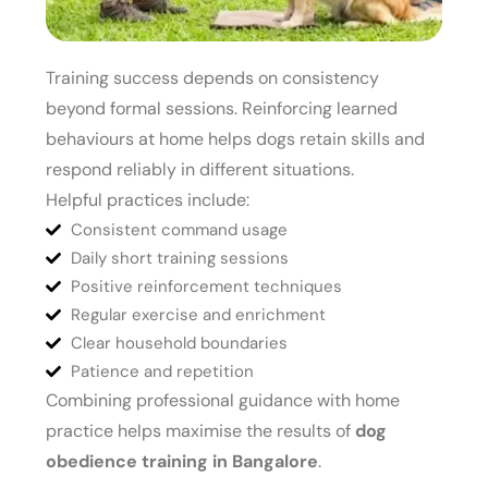
Training success depends on consistency
beyond formal sessions. Reinforcing learned
behaviours at home helps dogs retain skills and
respond reliably in different situations.
Helpful practices include:
Consistent command usage
Daily short training sessions
Positive reinforcement techniques
Regular exercise and enrichment
Clear household boundaries
Patience and repetition
Combining professional guidance with home
practice helps maximise the results of
dog
obedience training in Bangalore
.