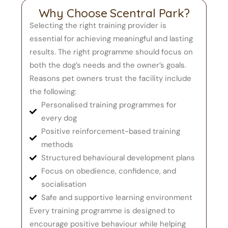
Why Choose Scentral Park?
Selecting the right training provider is
essential for achieving meaningful and lasting
results. The right programme should focus on
both the dog’s needs and the owner’s goals.
Reasons pet owners trust the facility include
the following:
Personalised training programmes for
every dog
Positive reinforcement-based training
methods
Structured behavioural development plans
Focus on obedience, confidence, and
socialisation
Safe and supportive learning environment
Every training programme is designed to
encourage positive behaviour while helping