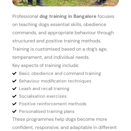
Professional
dog training in Bangalore
focuses
on teaching dogs essential skills, obedience
commands, and appropriate behaviour through
structured and positive training methods.
Training is customised based on a dog’s age,
temperament, and individual needs.
Key aspects of training include:
Basic obedience and command training
Behaviour modification techniques
Leash and recall training
Socialisation exercises
Positive reinforcement methods
Personalised training plans
These programmes help dogs become more
confident, responsive, and adaptable in different