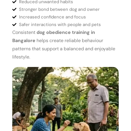
Reduced unwanted habits
Stronger bond between dog and owner
Increased confidence and focus
Safer interactions with people and pets
Consistent
dog obedience training in
Bangalore
helps create reliable behaviour
patterns that support a balanced and enjoyable
lifestyle.