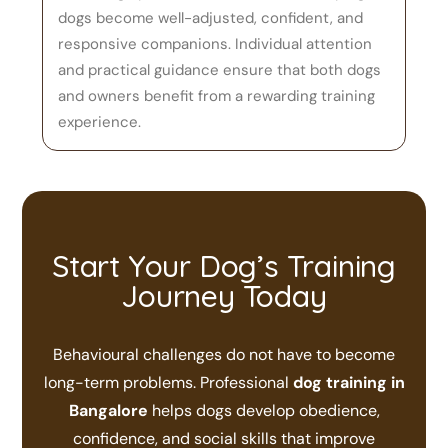
dogs become well-adjusted, confident, and
responsive companions. Individual attention
and practical guidance ensure that both dogs
and owners benefit from a rewarding training
experience.
Start Your Dog’s Training
Journey Today
Behavioural challenges do not have to become
long-term problems. Professional
dog training in
Bangalore
helps dogs develop obedience,
confidence, and social skills that improve