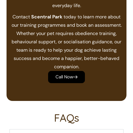
everyday life.
Contact
Scentral Park
today to learn more about
our training programmes and book an assessment.
Whether your pet requires obedience training,
behavioural support, or socialisation guidance, our
team is ready to help your dog achieve lasting
success and become a happier, better-behaved
companion.
Call Now
FAQs