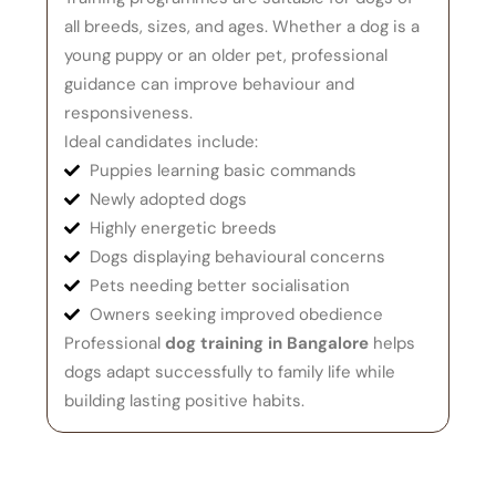
all breeds, sizes, and ages. Whether a dog is a
young puppy or an older pet, professional
guidance can improve behaviour and
responsiveness.
Ideal candidates include:
Puppies learning basic commands
Newly adopted dogs
Highly energetic breeds
Dogs displaying behavioural concerns
Pets needing better socialisation
Owners seeking improved obedience
Professional
dog training in Bangalore
helps
dogs adapt successfully to family life while
building lasting positive habits.