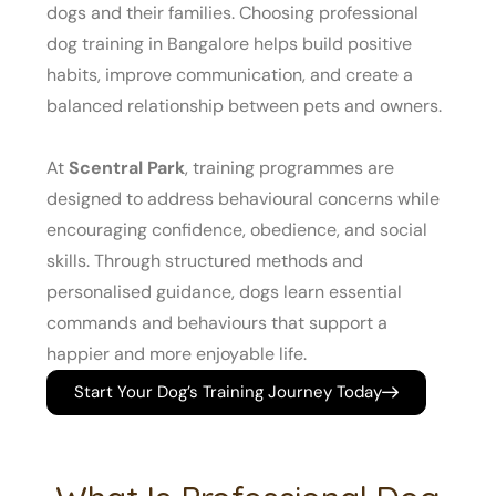
dogs and their families. Choosing professional
dog training in Bangalore helps build positive
habits, improve communication, and create a
balanced relationship between pets and owners.
At
Scentral Park
, training programmes are
designed to address behavioural concerns while
encouraging confidence, obedience, and social
skills. Through structured methods and
personalised guidance, dogs learn essential
commands and behaviours that support a
happier and more enjoyable life.
Start Your Dog’s Training Journey Today